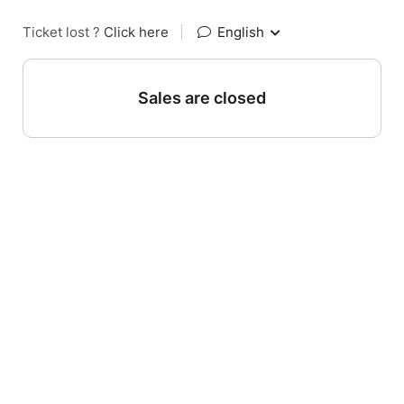
Ticket lost ?
Click here
|
English
Sales are closed