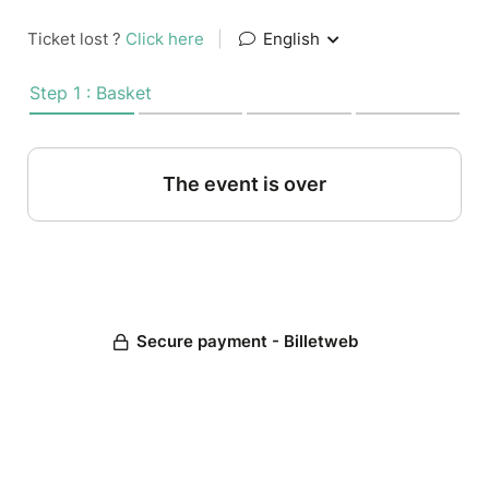
Ticket lost ?
Click here
|
English
Step 1 : Basket
The event is over
Secure payment - Billetweb