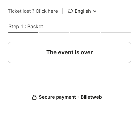
Ticket lost ?
Click here
|
English
Step 1 : Basket
The event is over
Secure payment - Billetweb