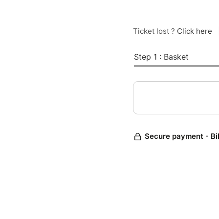
Ticket lost ?
Click here
Step 1 : Basket
Secure payment - Bi