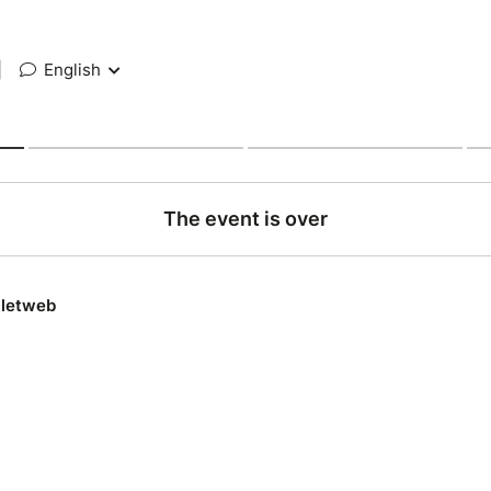
|
English
The event is over
lletweb