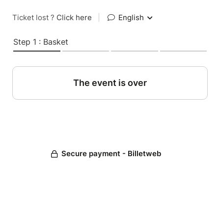
Ticket lost ?
Click here
|
English
Step 1 : Basket
The event is over
Secure payment - Billetweb