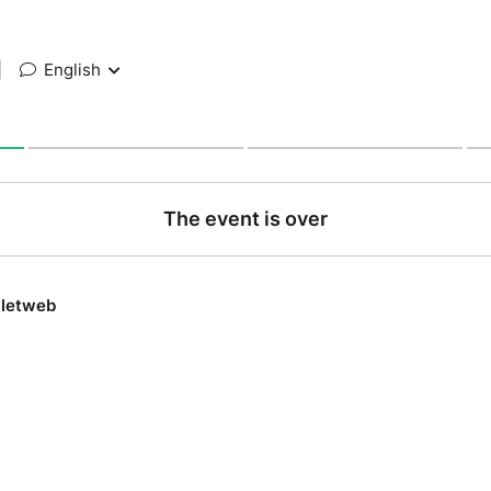
|
English
The event is over
lletweb