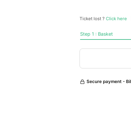
Ticket lost ?
Click here
Step 1 : Basket
Secure payment - Bi