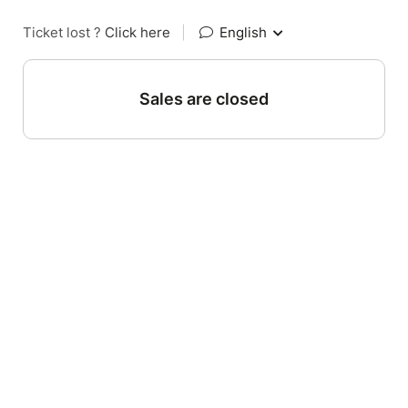
Ticket lost ?
Click here
|
English
Sales are closed