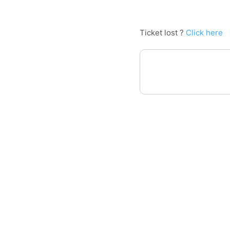
Ticket lost ?
Click here