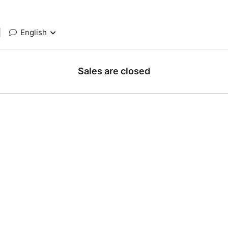
|
English
Sales are closed