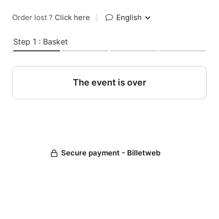
Order lost ?
Click here
|
English
Step 1 : Basket
The event is over
Secure payment - Billetweb