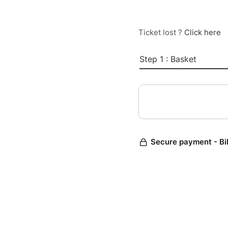
Ticket lost ?
Click here
Step 1 : Basket
Secure payment - Bi