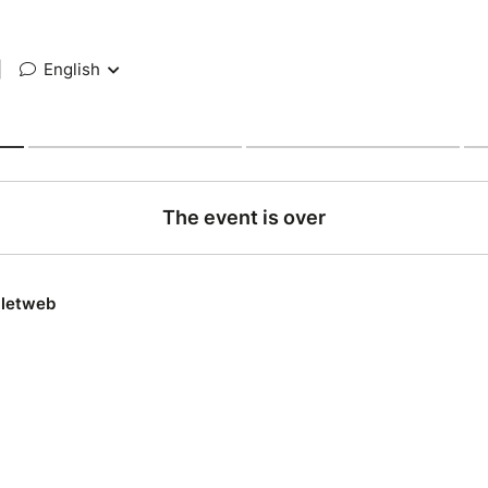
|
English
The event is over
lletweb