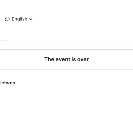
|
English
The event is over
lletweb