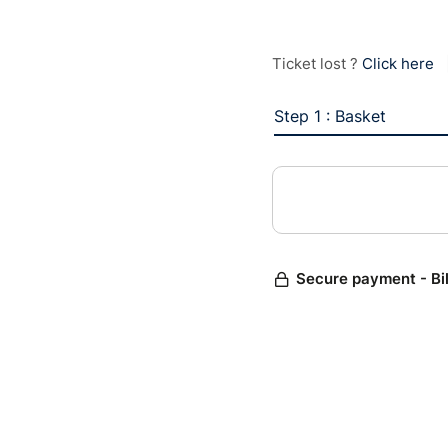
Ticket lost ?
Click here
Step 1 : Basket
Secure payment - Bi