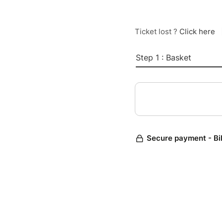
Ticket lost ?
Click here
Step 1 : Basket
Secure payment - Bi