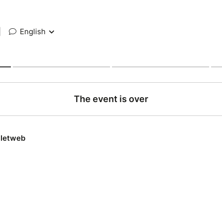
|
English
The event is over
lletweb