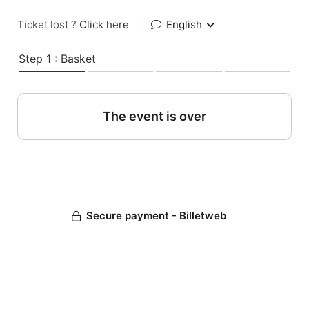
Ticket lost ?
Click here
|
English
Step 1 : Basket
The event is over
Secure payment - Billetweb