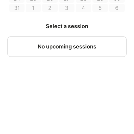
31
1
2
3
4
5
6
Select a session
No upcoming sessions