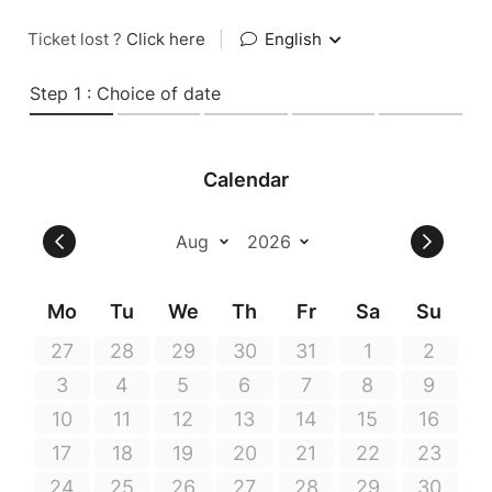
Ticket lost ?
Click here
|
English
Step 1 : Choice of date
Calendar
Mo
Tu
We
Th
Fr
Sa
Su
27
28
29
30
31
1
2
3
4
5
6
7
8
9
10
11
12
13
14
15
16
17
18
19
20
21
22
23
24
25
26
27
28
29
30