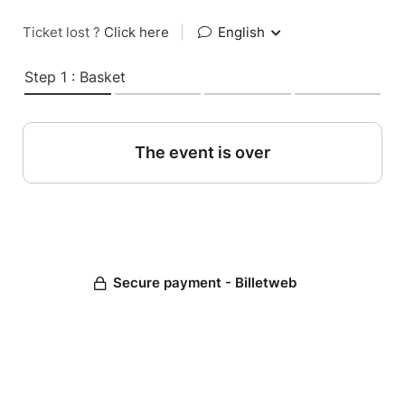
Ticket lost ?
Click here
|
English
Step 1 : Basket
The event is over
Secure payment - Billetweb