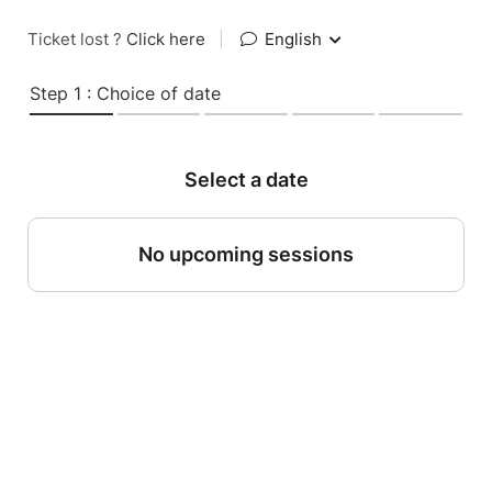
Ticket lost ?
Click here
|
English
Step 1 : Choice of date
Select a date
No upcoming sessions