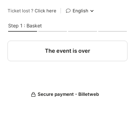
Ticket lost ?
Click here
|
English
Step 1 : Basket
The event is over
Secure payment - Billetweb