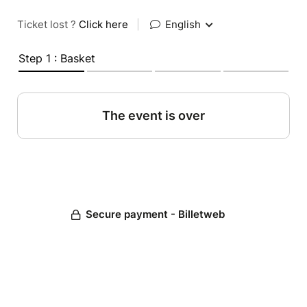
Ticket lost ?
Click here
|
English
Step 1 : Basket
The event is over
Secure payment - Billetweb