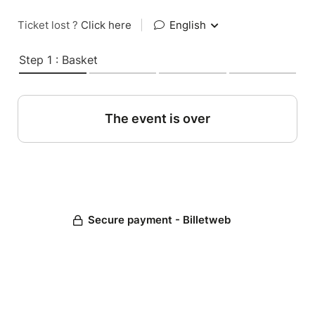
Ticket lost ?
Click here
|
English
Step 1 : Basket
The event is over
Secure payment - Billetweb