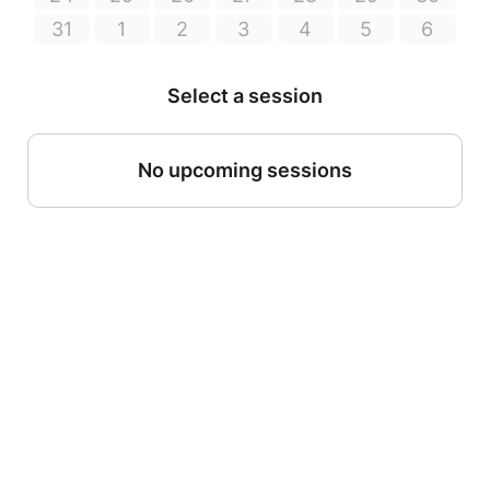
31
1
2
3
4
5
6
Select a session
No upcoming sessions