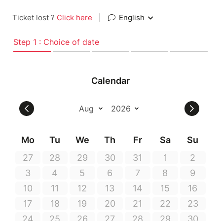
Ticket lost ?
Click here
|
English
Step 1 : Choice of date
Calendar
Mo
Tu
We
Th
Fr
Sa
Su
27
28
29
30
31
1
2
3
4
5
6
7
8
9
10
11
12
13
14
15
16
17
18
19
20
21
22
23
24
25
26
27
28
29
30