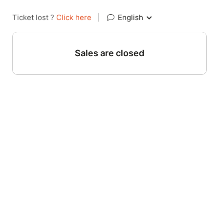
Ticket lost ?
Click here
|
English
Sales are closed