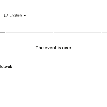
|
English
The event is over
lletweb