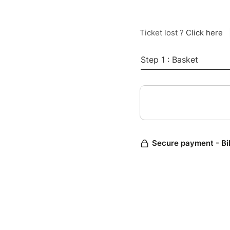
Ticket lost ?
Click here
Step 1 : Basket
Secure payment - Bi