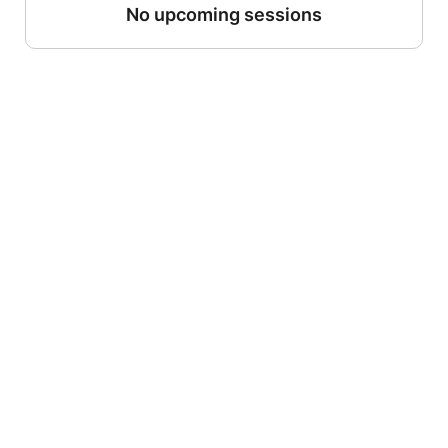
No upcoming sessions