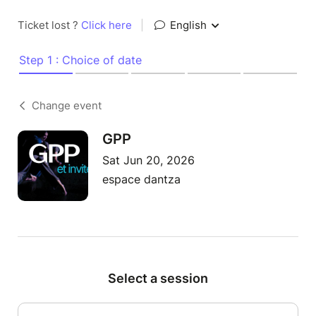
Ticket lost ?
Click here
|
English
Step 1 : Choice of date
Change event
GPP
Sat Jun 20, 2026
espace dantza
Select a session