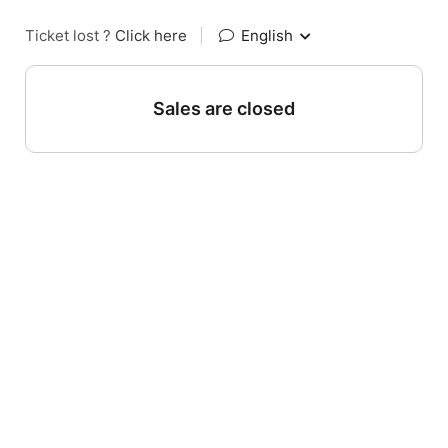
Ticket lost ?
Click here
|
English
Sales are closed