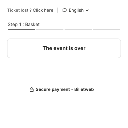
Ticket lost ?
Click here
|
English
Step 1 : Basket
The event is over
Secure payment - Billetweb