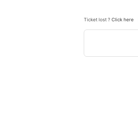
Ticket lost ?
Click here