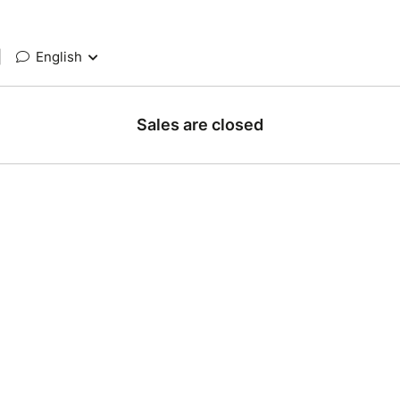
|
English
Sales are closed