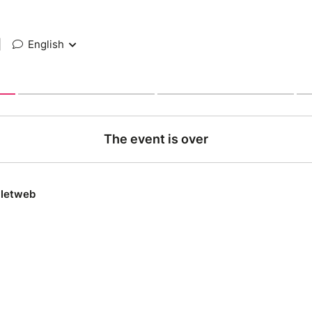
|
English
The event is over
lletweb