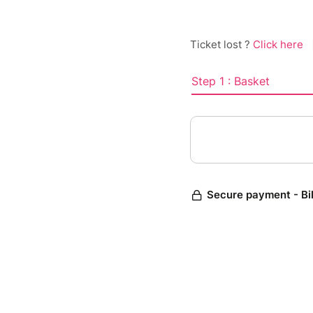
Ticket lost ?
Click here
Step 1 : Basket
Secure payment - Bi