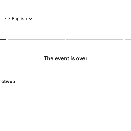
|
English
The event is over
lletweb