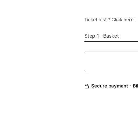
Ticket lost ?
Click here
Step 1 : Basket
Secure payment - Bi