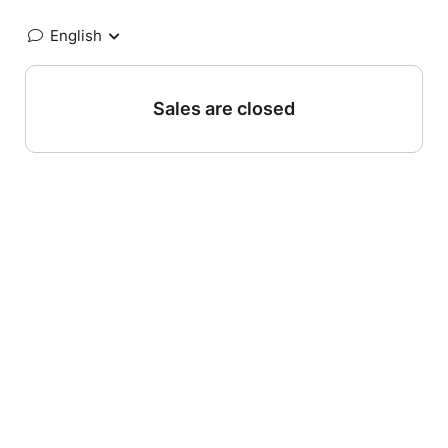
English
Sales are closed