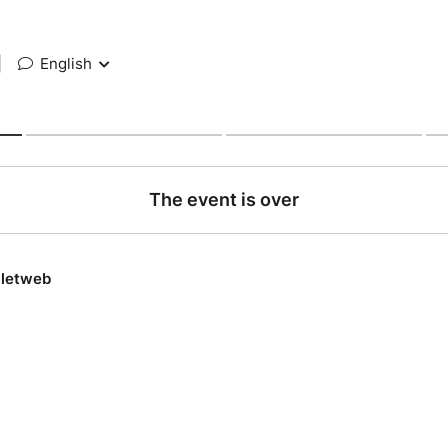
|
English
The event is over
lletweb