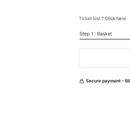
Ticket lost ?
Click here
Step 1 : Basket
Secure payment - Bi