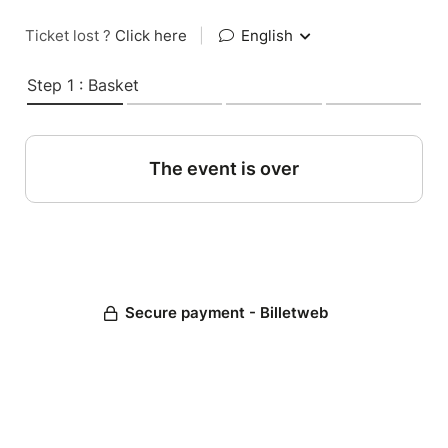
Ticket lost ?
Click here
|
English
Step 1 : Basket
The event is over
Secure payment - Billetweb