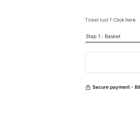
Ticket lost ?
Click here
Step 1 : Basket
Secure payment - Bi