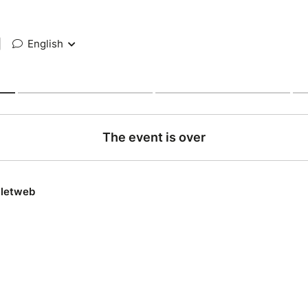
|
English
The event is over
lletweb