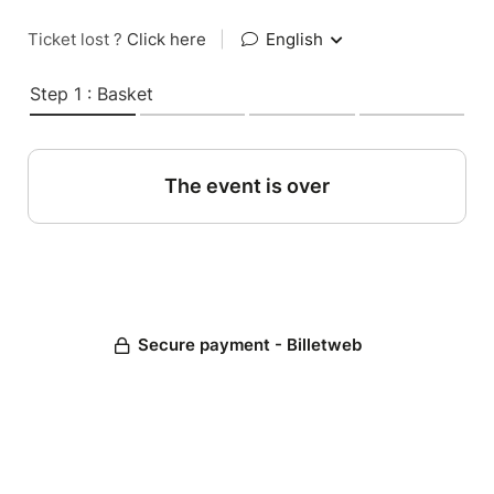
Ticket lost ?
Click here
|
English
Step 1 : Basket
The event is over
Secure payment - Billetweb