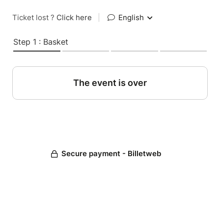
Ticket lost ?
Click here
|
English
Step 1 : Basket
The event is over
Secure payment - Billetweb