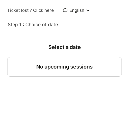
Ticket lost ?
Click here
|
English
Step 1 : Choice of date
Select a date
No upcoming sessions