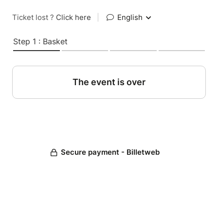
Ticket lost ?
Click here
|
English
Step 1 : Basket
The event is over
Secure payment - Billetweb