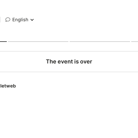
|
English
The event is over
lletweb