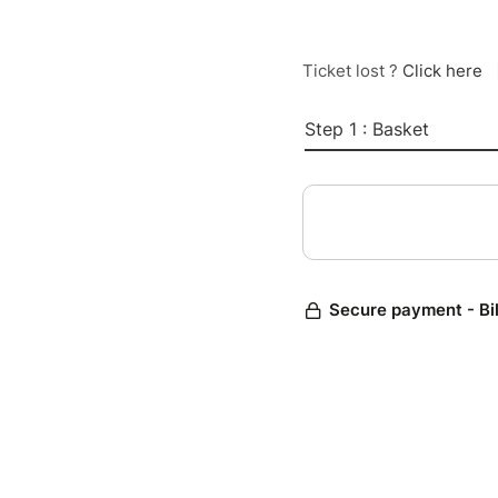
Ticket lost ?
Click here
Step 1 : Basket
Secure payment - Bi