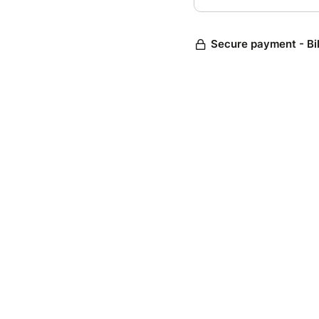
Secure payment - Bi