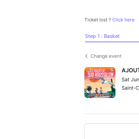
Ticket lost ?
Click here
Step 1 : Basket
Change event
AJOUT 
Sat Jun
Saint-C