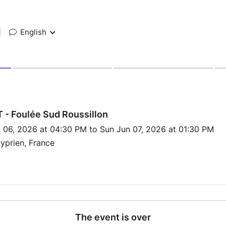
|
English
- Foulée Sud Roussillon
 06, 2026 at 04:30 PM to Sun Jun 07, 2026 at 01:30 PM
yprien, France
The event is over