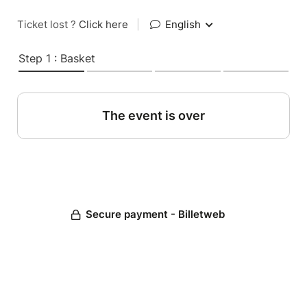
Ticket lost ?
Click here
|
English
Step 1 : Basket
The event is over
Secure payment - Billetweb