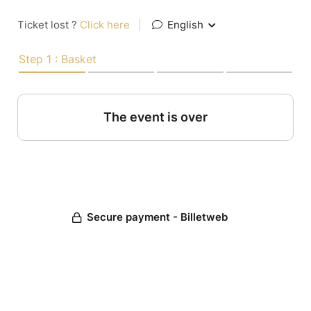
Ticket lost ?
Click here
|
English
Step 1 : Basket
The event is over
Secure payment - Billetweb