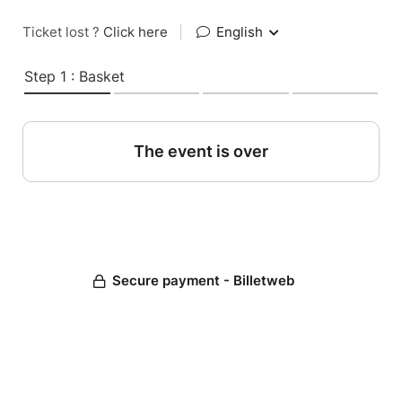
Ticket lost ?
Click here
|
English
Step 1 : Basket
The event is over
Secure payment - Billetweb