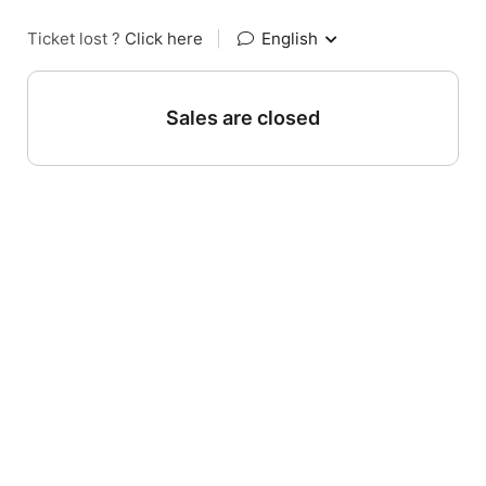
Ticket lost ?
Click here
|
English
Sales are closed