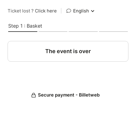
Ticket lost ?
Click here
|
English
Step 1 : Basket
The event is over
Secure payment - Billetweb