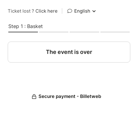
Ticket lost ?
Click here
|
English
Step 1 : Basket
The event is over
Secure payment - Billetweb