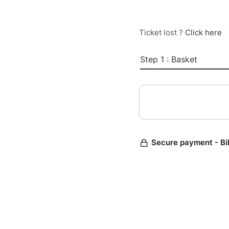
Ticket lost ?
Click here
Step 1 : Basket
Secure payment - Bi