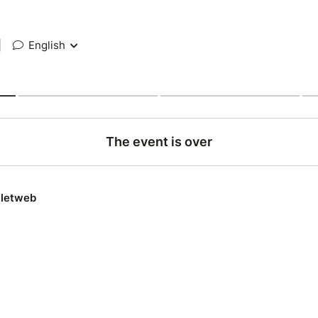
|
English
The event is over
lletweb