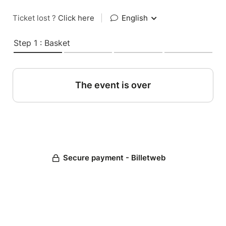
Ticket lost ?
Click here
|
English
Step 1 : Basket
The event is over
Secure payment - Billetweb