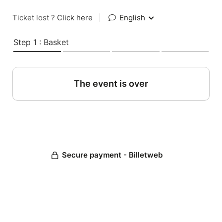
Ticket lost ?
Click here
|
English
Step 1 : Basket
The event is over
Secure payment - Billetweb