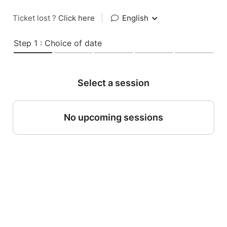
Ticket lost ?
Click here
|
English
Step 1 : Choice of date
Select a session
No upcoming sessions