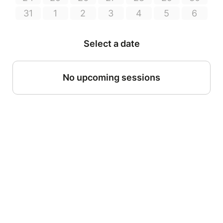
31
1
2
3
4
5
6
Select a date
No upcoming sessions