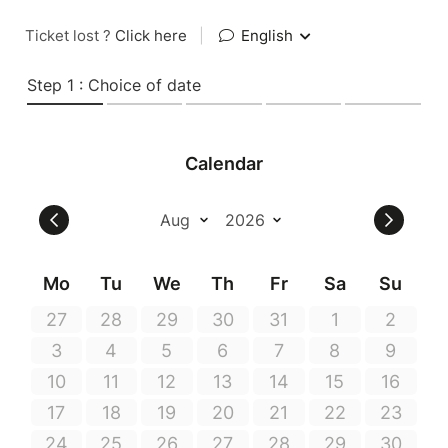
Ticket lost ?
Click here
|
English
Step 1 : Choice of date
Calendar
Mo
Tu
We
Th
Fr
Sa
Su
27
28
29
30
31
1
2
3
4
5
6
7
8
9
10
11
12
13
14
15
16
17
18
19
20
21
22
23
24
25
26
27
28
29
30