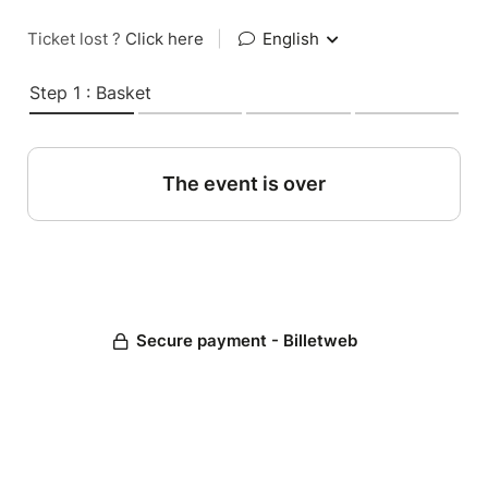
Ticket lost ?
Click here
|
English
Step 1 : Basket
The event is over
Secure payment - Billetweb